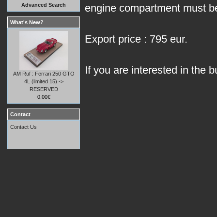
Advanced Search
engine compartment must be
What's New?
Export price : 795 eur.
If you are interested in the b
AM Ruf : Ferrari 250 GTO
4L (limited 15) ->
RESERVED
0.00€
Contact
Contact Us