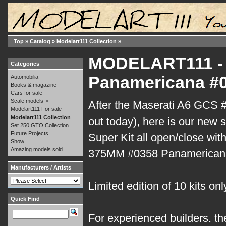
Top
»
Catalog
»
Modelart111 Collection
»
MODELART111 - 
Categories
Panamericana #0
Automobilia
Books & magazine
Cars for sale
Scale models->
After the Maserati A6 GCS #
Modelart111 For sale
Modelart111 Collection
out today), here is our new s
Set 250 GTO Collection
Future Projects
Super Kit all open/close with
Show
Amazing models sold
375MM #0358 Panamerican
Manufacturers / Artists
Limited edition of 10 kits onl
Quick Find
For experienced builders. th