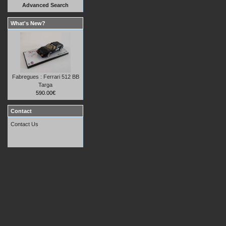
Advanced Search
What's New?
Fabregues : Ferrari 512 BB
Targa
590.00€
Contact
Contact Us