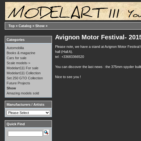
Top
»
Catalog
»
Show
»
Avignon Motor Festival- 201
Categories
Please note, we have a stand at Avignon Motor Festival f
Automobilia
hall (Hall A).
Books & magazine
tel : +33683366520
Cars for sale
Scale models->
You can discover the last news : the 375mm spyder buil
Modelart111 For sale
Modelart111 Collection
Nice to see you !
Set 250 GTO Collection
Future Projects
Show
Amazing models sold
Manufacturers / Artists
Quick Find