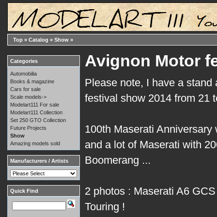
Top
»
Catalog
»
Show
»
Avignon Motor fe
Categories
Automobilia
Please note, I have a stand 
Books & magazine
Cars for sale
festival show 2014 from 21 
Scale models->
Modelart111 For sale
Modelart111 Collection
Set 250 GTO Collection
100th Maserati Anniversary w
Future Projects
Show
and a lot of Maserati with 2
Amazing models sold
Boomerang ...
Manufacturers / Artists
2 photos : Maserati A6 GCS
Quick Find
Touring !