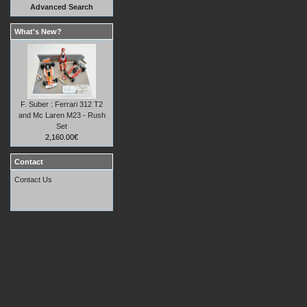
Advanced Search
What's New?
F. Suber : Ferrari 312 T2
and Mc Laren M23 - Rush
Set
2,160.00€
Contact
Contact Us