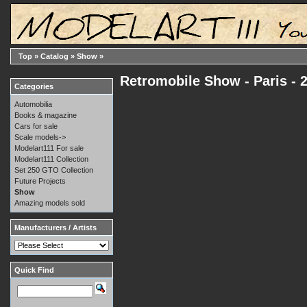
Top
»
Catalog
»
Show
»
Retromobile Show - Paris - 
Categories
Automobilia
Books & magazine
Cars for sale
Scale models->
Modelart111 For sale
Modelart111 Collection
Set 250 GTO Collection
Future Projects
Show
Amazing models sold
Manufacturers / Artists
Quick Find