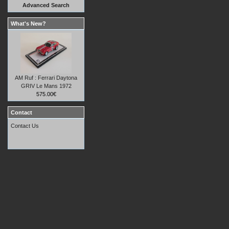
Advanced Search
What's New?
AM Ruf : Ferrari Daytona
GRIV Le Mans 1972
575.00€
Contact
Contact Us