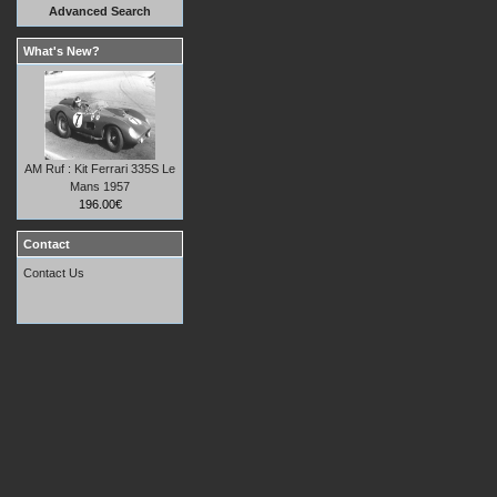
Advanced Search
What's New?
AM Ruf : Kit Ferrari 335S Le
Mans 1957
196.00€
Contact
Contact Us