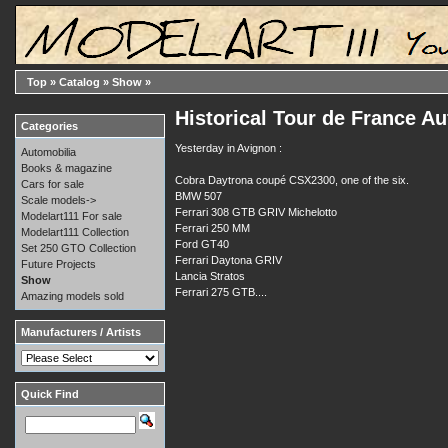
Top
»
Catalog
»
Show
»
Historical Tour de France Au
Categories
Yesterday in Avignon :
Automobilia
Books & magazine
Cobra Daytrona coupé CSX2300, one of the six.
Cars for sale
BMW 507
Scale models->
Ferrari 308 GTB GRIV Michelotto
Modelart111 For sale
Ferrari 250 MM
Modelart111 Collection
Ford GT40
Set 250 GTO Collection
Ferrari Daytona GRIV
Future Projects
Lancia Stratos
Show
Ferrari 275 GTB....
Amazing models sold
Manufacturers / Artists
Quick Find