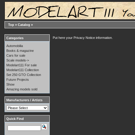
Top
»
Catalog
»
Put here your Privacy Notice information.
Categories
Automobilia
Books & magazine
Cars for sale
Scale models->
Modelart111 For sale
Modelart111 Collection
Set 250 GTO Collection
Future Projects
Show
Amazing models sold
Manufacturers / Artists
Quick Find