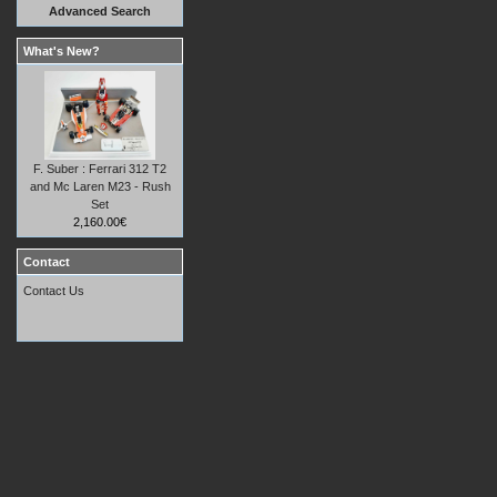
Advanced Search
What's New?
F. Suber : Ferrari 312 T2
and Mc Laren M23 - Rush
Set
2,160.00€
Contact
Contact Us