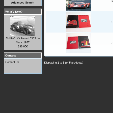
M
Advanced Search
What's New?
C
AM Ruf : Kit Ferrari 335S Le
Mans 1957
C
196.00€
Contact
Contact Us
Displaying
1
to
5
(of
5
products)