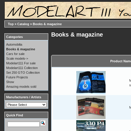
Top
»
Catalog
»
Books & magazine
Books & magazine
Categories
Automobilia
Books & magazine
Cars for sale
Scale models->
Product Nam
Modelart111 For sale
Modelart111 Collection
Set 250 GTO Collection
Future Projects
M
Show
s
Amazing models sold
Manufacturers / Artists
M
Quick Find