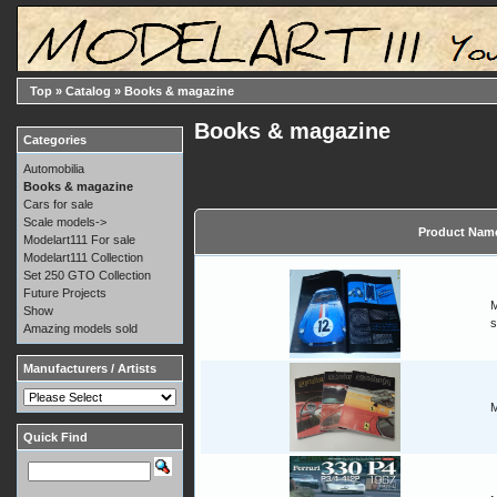
Top
»
Catalog
»
Books & magazine
Books & magazine
Categories
Automobilia
Books & magazine
Cars for sale
Scale models->
Product Nam
Modelart111 For sale
Modelart111 Collection
Set 250 GTO Collection
Future Projects
M
Show
s
Amazing models sold
Manufacturers / Artists
M
Quick Find