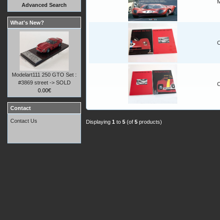
M
Advanced Search
What's New?
C
Modelart111 250 GTO Set :
#3869 street -> SOLD
C
0.00€
Contact
Contact Us
Displaying
1
to
5
(of
5
products)