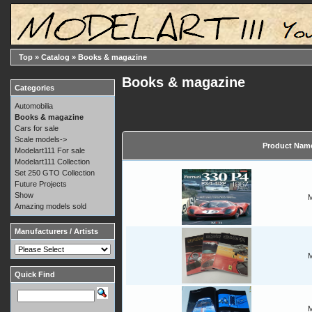
Top
»
Catalog
»
Books & magazine
Books & magazine
Categories
Automobilia
Books & magazine
Cars for sale
Scale models->
Product Nam
Modelart111 For sale
Modelart111 Collection
Set 250 GTO Collection
Future Projects
Show
M
Amazing models sold
Manufacturers / Artists
M
Quick Find
M