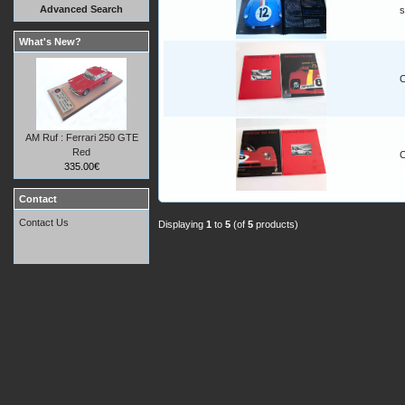
Advanced Search
s
What's New?
C
AM Ruf : Ferrari 250 GTE
Red
C
335.00€
Contact
Contact Us
Displaying
1
to
5
(of
5
products)