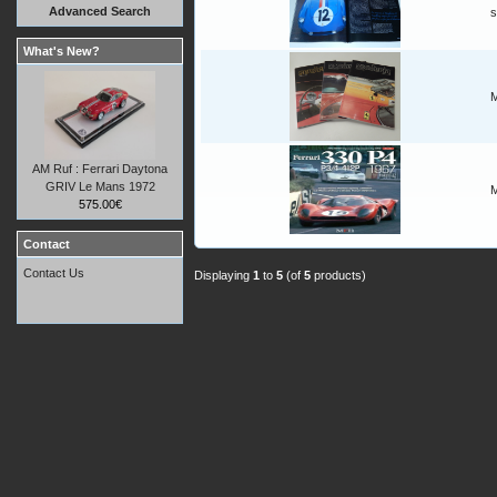
Advanced Search
s
What's New?
M
AM Ruf : Ferrari Daytona
GRIV Le Mans 1972
M
575.00€
Contact
Contact Us
Displaying
1
to
5
(of
5
products)