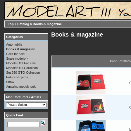
Top
»
Catalog
»
Books & magazine
Books & magazine
Categories
Automobilia
Books & magazine
Cars for sale
Scale models->
Product Nam
Modelart111 For sale
Modelart111 Collection
Set 250 GTO Collection
Future Projects
Show
C
Amazing models sold
Manufacturers / Artists
C
Quick Find
M