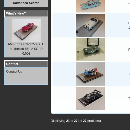
Advanced Search
-
What's New?
P
1
AM Ruf : Ferrari 250 GTO
4L (limited 15) -> SOLD
P
0.00€
Contact
Contact Us
T
T
Displaying
21
to
27
(of
27
products)