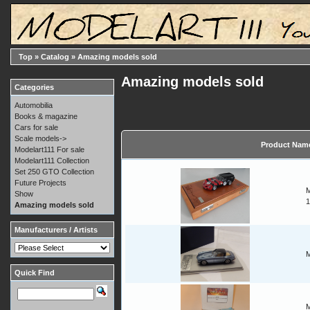
Top
»
Catalog
»
Amazing models sold
Amazing models sold
Categories
Automobilia
Books & magazine
Cars for sale
Scale models->
Product Nam
Modelart111 For sale
Modelart111 Collection
Set 250 GTO Collection
Future Projects
M
Show
1
Amazing models sold
Manufacturers / Artists
M
Quick Find
M