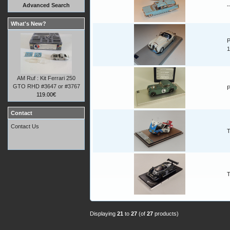
Advanced Search
-
What's New?
P
1
AM Ruf : Kit Ferrari 250
GTO RHD #3647 or #3767
P
119.00€
Contact
Contact Us
T
T
Displaying
21
to
27
(of
27
products)