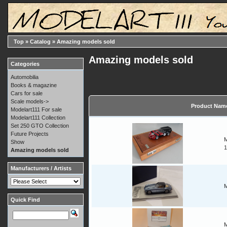
Top
»
Catalog
»
Amazing models sold
Amazing models sold
Categories
Automobilia
Books & magazine
Cars for sale
Scale models->
Product Nam
Modelart111 For sale
Modelart111 Collection
Set 250 GTO Collection
Future Projects
M
Show
1
Amazing models sold
Manufacturers / Artists
M
Quick Find
M