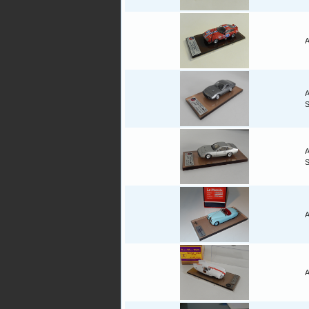
A
A
A
A
A