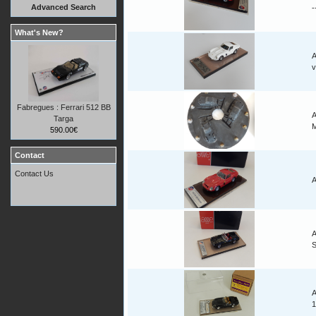
Advanced Search
-
What's New?
A
v
Fabregues : Ferrari 512 BB
A
Targa
M
590.00€
Contact
Contact Us
A
A
A
1