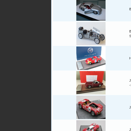
B
B
H
J
J
J