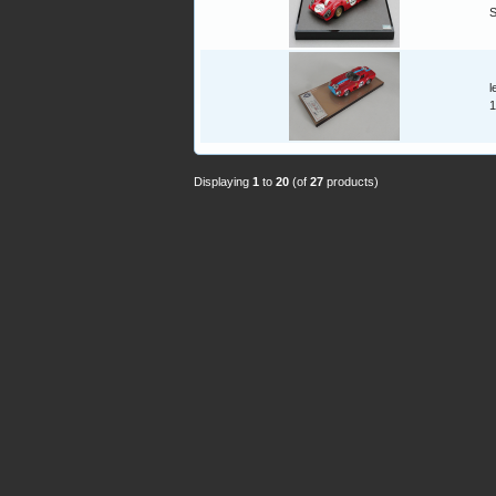
l
1
Displaying
1
to
20
(of
27
products)