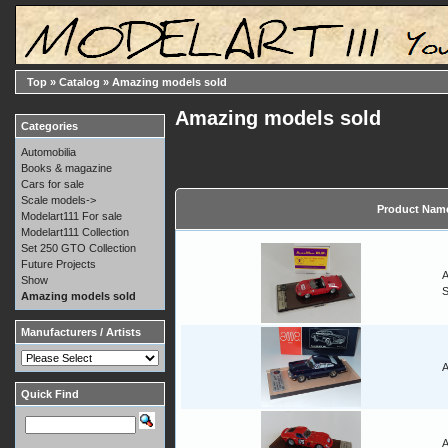
Top
»
Catalog
»
Amazing models sold
Amazing models sold
Categories
Automobilia
Books & magazine
Cars for sale
Scale models->
Product Nam
Modelart111 For sale
Modelart111 Collection
Set 250 GTO Collection
Future Projects
A
Show
Amazing models sold
Manufacturers / Artists
A
Quick Find
A