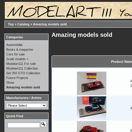
Top
»
Catalog
»
Amazing models sold
Amazing models sold
Categories
Automobilia
Books & magazine
Cars for sale
Scale models->
Product Nam
Modelart111 For sale
Modelart111 Collection
Set 250 GTO Collection
Future Projects
A
Show
Amazing models sold
Manufacturers / Artists
A
Quick Find
A