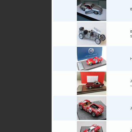
B
B
H
J
J
J