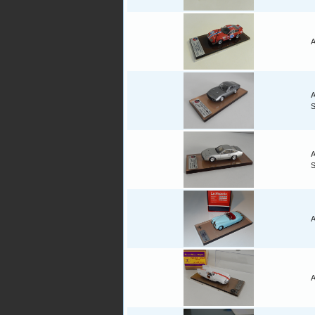
A
A
A
A
A