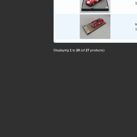
l
1
Displaying
1
to
20
(of
27
products)