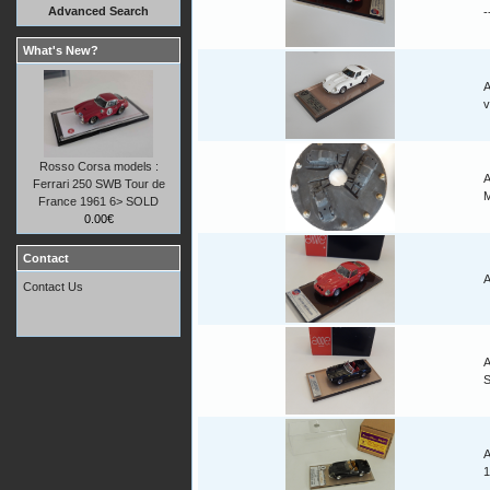
Advanced Search
-
What's New?
A
v
Rosso Corsa models :
A
Ferrari 250 SWB Tour de
M
France 1961 6> SOLD
0.00€
Contact
A
Contact Us
A
A
1