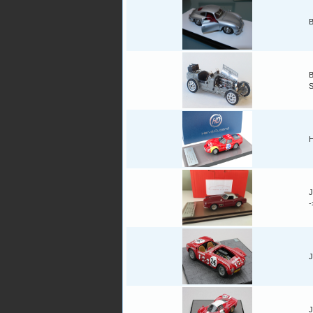
B
B
H
J
J
J