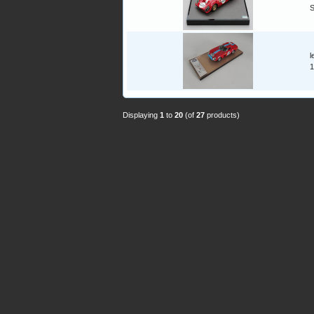
l
1
Displaying
1
to
20
(of
27
products)