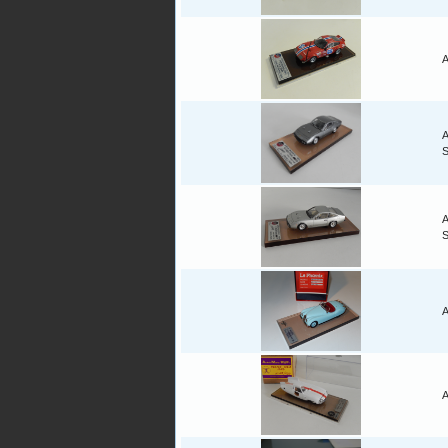
A
A
A
A
A