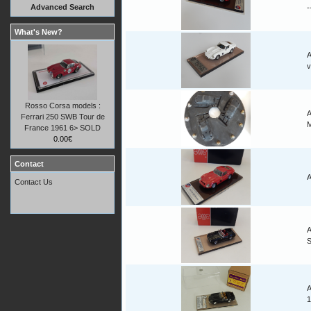
Advanced Search
-
What's New?
A
v
Rosso Corsa models :
A
Ferrari 250 SWB Tour de
M
France 1961 6> SOLD
0.00€
Contact
A
Contact Us
A
A
1