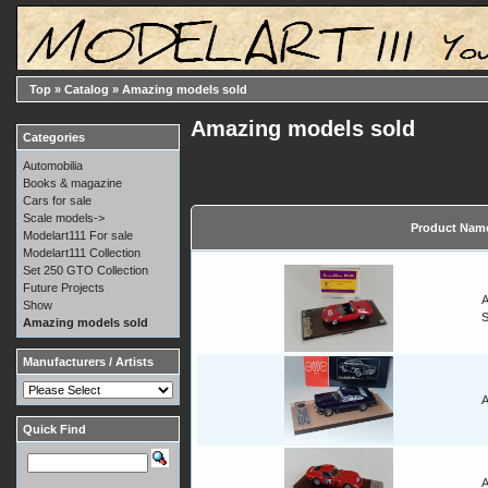
Top
»
Catalog
»
Amazing models sold
Amazing models sold
Categories
Automobilia
Books & magazine
Cars for sale
Scale models->
Product Nam
Modelart111 For sale
Modelart111 Collection
Set 250 GTO Collection
Future Projects
A
Show
Amazing models sold
Manufacturers / Artists
A
Quick Find
A