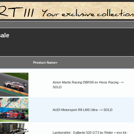
sale
Product Name+
Aston Martin Racing DBRS9 ex Hexis Racing -->
SOLD
AUDI Motorsport R8 LMS Ultra --> SOLD
Lamborghini : Gallardo 520 GT3 by Reiter + evo kit -