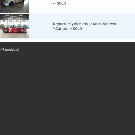
-> SOLD
Reynard 2KQ #005 24h Le Mans 2000 with
Y.Dalmas --> SOLD
of
4
products)