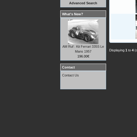
Advanced Search
What's New?
AM Ruf : Kit Ferrari 335S Le
Displaying
1
to
4
(
Mans 1957
196.00€
Contact
Contact Us