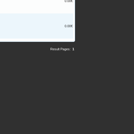
0.00€
0.00€
Result Pages:
1