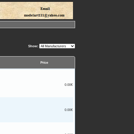
Show:
Price
0.00€
0.00€