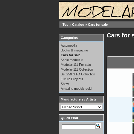
Top
»
Catalog
»
Cars for sale
Cars for 
Categories
Automobilia
Books & magazine
Cars for sale
Scale models->
Modelart111 For sale
Modelart111 Collection
Set 250 GTO Collection
Future Projects
Show
Amazing models sold
Manufacturers / Artists
Quick Find