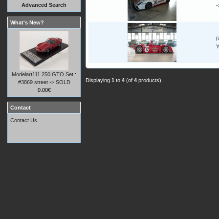
Advanced Search
What's New?
R
Y
Modelart111 250 GTO Set :
Displaying
1
to
4
(of
4
products)
#3869 street -> SOLD
0.00€
Contact
Contact Us