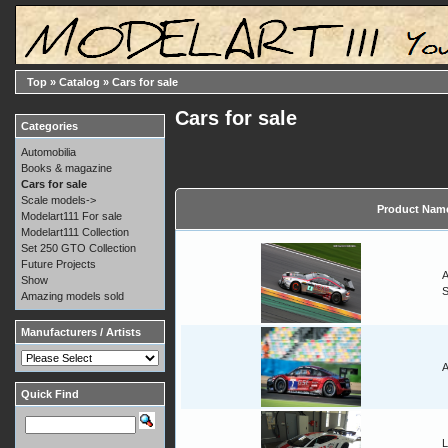
Top
»
Catalog
»
Cars for sale
Cars for sale
Categories
Automobilia
Books & magazine
Cars for sale
Scale models->
Product Nam
Modelart111 For sale
Modelart111 Collection
Set 250 GTO Collection
Future Projects
A
Show
Amazing models sold
Manufacturers / Artists
A
Quick Find
L