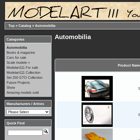
Top
»
Catalog
»
Automobilia
Automobilia
Categories
Automobilia
Books & magazine
Cars for sale
Scale models->
Product Nam
Modelart111 For sale
Modelart111 Collection
Set 250 GTO Collection
Future Projects
Show
S
Amazing models sold
Manufacturers / Artists
S
Quick Find