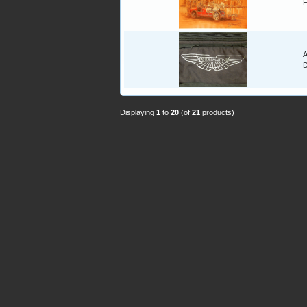
F
A
Displaying
1
to
20
(of
21
products)