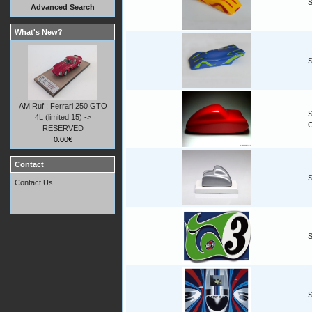
S
Advanced Search
What's New?
S
AM Ruf : Ferrari 250 GTO
S
4L (limited 15) ->
RESERVED
0.00€
Contact
S
Contact Us
S
S