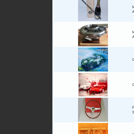
M
A
M
A
G
G
F