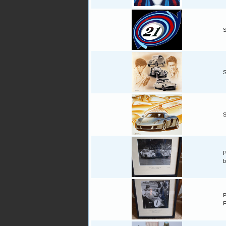
S
S
S
P
b
P
F