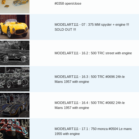
#0358 open/close
MODELART111 - 07 : 375 MM spyder + engine !!!
SOLD OUT !!!
MODELART111 - 16.2 : 500 TRC street with engine
MODELART111 - 16.3 : 500 TRC #0696 24h le
Mans 1957 with engine
MODELART111 - 16.4 : 500 TRC #0682 24h le
Mans 1957 with engine
MODELART111 - 17.1 : 750 monza #0504 Le mans
1955 with engine