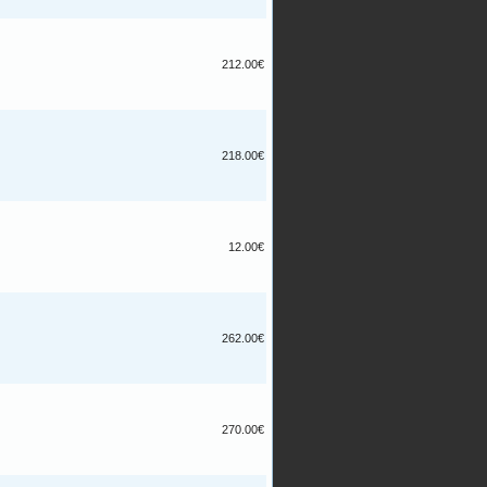
212.00€
218.00€
12.00€
262.00€
270.00€