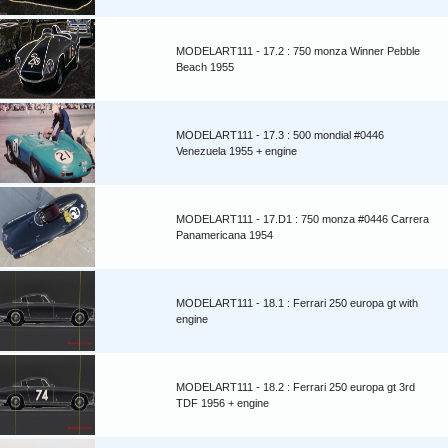
MODELART111 - 17.2 : 750 monza Winner Pebble
Beach 1955
MODELART111 - 17.3 : 500 mondial #0446
Venezuela 1955 + engine
MODELART111 - 17.D1 : 750 monza #0446 Carrera
Panamericana 1954
MODELART111 - 18.1 : Ferrari 250 europa gt with
engine
MODELART111 - 18.2 : Ferrari 250 europa gt 3rd
TDF 1956 + engine