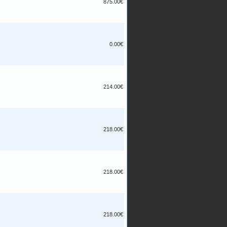
875.00€
0.00€
214.00€
218.00€
218.00€
218.00€