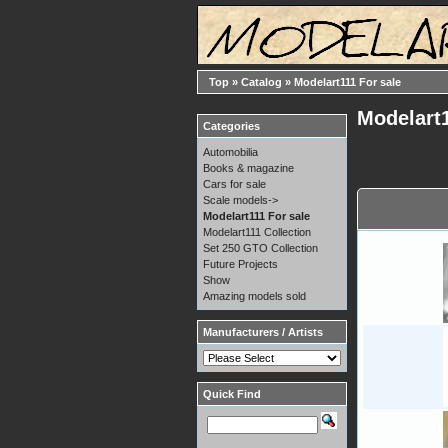
Top
»
Catalog
»
Modelart111 For sale
Modelart1
Categories
Automobilia
Books & magazine
Cars for sale
Scale models->
Modelart111 For sale
Modelart111 Collection
Set 250 GTO Collection
Future Projects
Show
Amazing models sold
Manufacturers / Artists
Quick Find