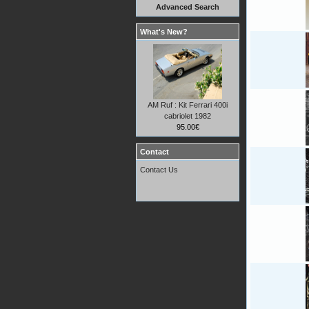
Advanced Search
What's New?
AM Ruf : Kit Ferrari 400i
cabriolet 1982
95.00€
Contact
Contact Us