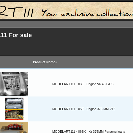
11 For sale
Product Name+
MODELART111 - 03E : Engine V6 A6 GCS
MODELART111 - 05E : Engine 375 MM V12
MODELART111 - 06SK : Kit 375MM Panamericana