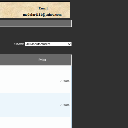
Show:
Price
79.00€
79.00€