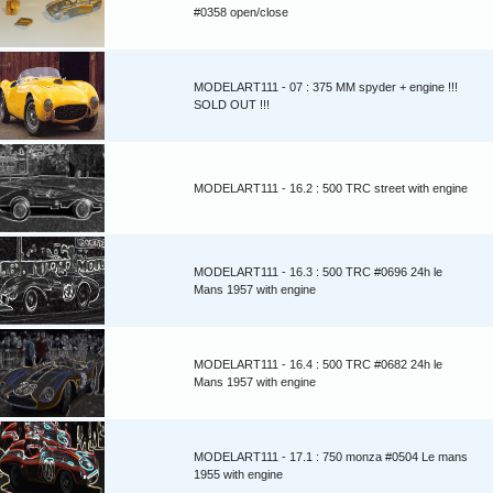
#0358 open/close
MODELART111 - 07 : 375 MM spyder + engine !!!
SOLD OUT !!!
MODELART111 - 16.2 : 500 TRC street with engine
MODELART111 - 16.3 : 500 TRC #0696 24h le
Mans 1957 with engine
MODELART111 - 16.4 : 500 TRC #0682 24h le
Mans 1957 with engine
MODELART111 - 17.1 : 750 monza #0504 Le mans
1955 with engine