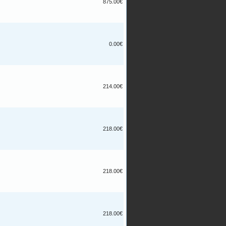
875.00€
0.00€
214.00€
218.00€
218.00€
218.00€