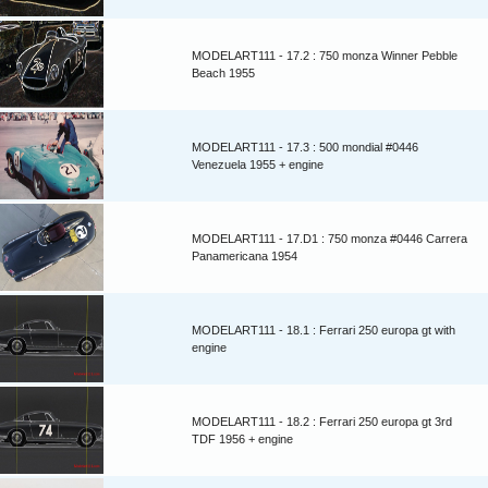
MODELART111 - 17.2 : 750 monza Winner Pebble
Beach 1955
MODELART111 - 17.3 : 500 mondial #0446
Venezuela 1955 + engine
MODELART111 - 17.D1 : 750 monza #0446 Carrera
Panamericana 1954
MODELART111 - 18.1 : Ferrari 250 europa gt with
engine
MODELART111 - 18.2 : Ferrari 250 europa gt 3rd
TDF 1956 + engine