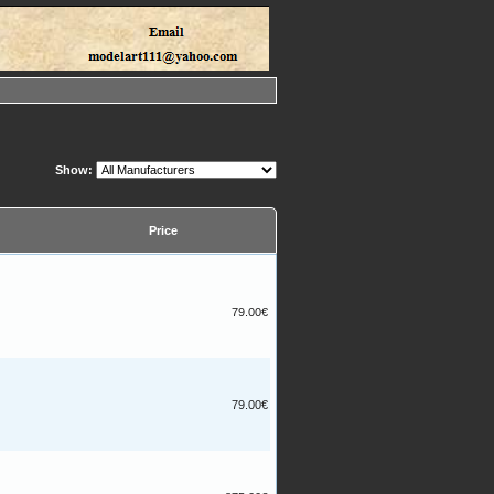
Show:
Price
79.00€
79.00€