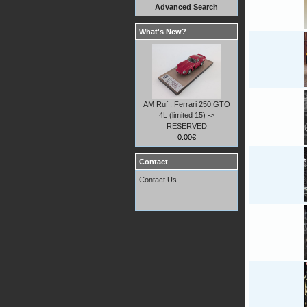
Advanced Search
What's New?
AM Ruf : Ferrari 250 GTO
4L (limited 15) ->
RESERVED
0.00€
Contact
Contact Us