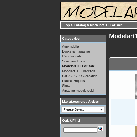
Top
»
Catalog
»
Modelart111 For sale
Modelart1
Categories
Automobilia
Books & magazine
Cars for sale
Scale models->
Modelart111 For sale
Modelart111 Collection
Set 250 GTO Collection
Future Projects
Show
Amazing models sold
Manufacturers / Artists
Quick Find