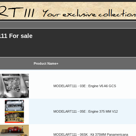
11 For sale
Product Name+
MODELART111 - 03E : Engine V6 A6 GCS
MODELART111 - 05E : Engine 375 MM V12
MODELART111 - 06SK : Kit 375MM Panamericana