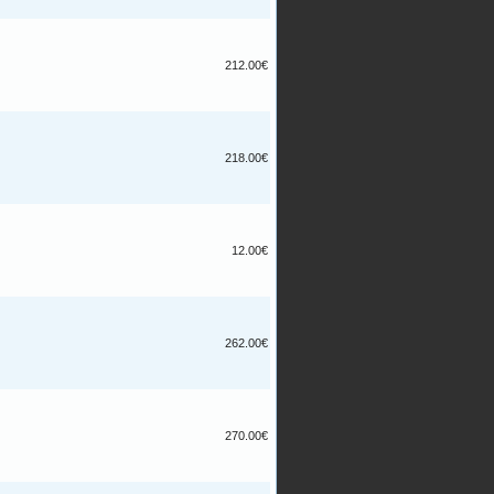
212.00€
218.00€
12.00€
262.00€
270.00€