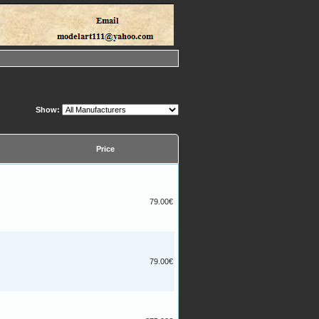
Show:
Price
79.00€
79.00€