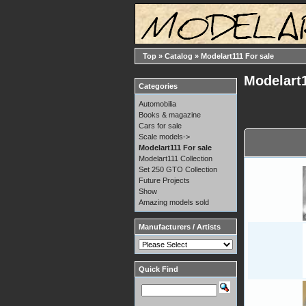
Top
»
Catalog
»
Modelart111 For sale
Modelart1
Categories
Automobilia
Books & magazine
Cars for sale
Scale models->
Modelart111 For sale
Modelart111 Collection
Set 250 GTO Collection
Future Projects
Show
Amazing models sold
Manufacturers / Artists
Quick Find