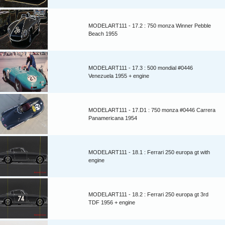
MODELART111 - 17.2 : 750 monza Winner Pebble
Beach 1955
MODELART111 - 17.3 : 500 mondial #0446
Venezuela 1955 + engine
MODELART111 - 17.D1 : 750 monza #0446 Carrera
Panamericana 1954
MODELART111 - 18.1 : Ferrari 250 europa gt with
engine
MODELART111 - 18.2 : Ferrari 250 europa gt 3rd
TDF 1956 + engine