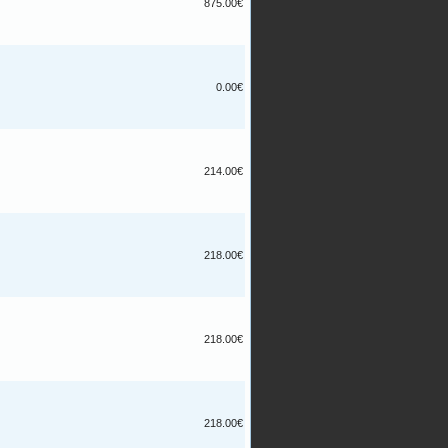
875.00€
0.00€
214.00€
218.00€
218.00€
218.00€