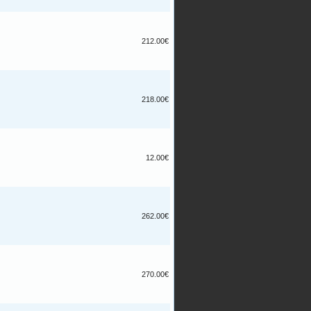
212.00€
218.00€
12.00€
262.00€
270.00€