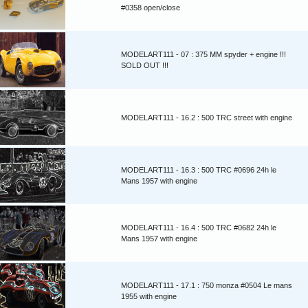
#0358 open/close
MODELART111 - 07 : 375 MM spyder + engine !!!
SOLD OUT !!!
MODELART111 - 16.2 : 500 TRC street with engine
MODELART111 - 16.3 : 500 TRC #0696 24h le
Mans 1957 with engine
MODELART111 - 16.4 : 500 TRC #0682 24h le
Mans 1957 with engine
MODELART111 - 17.1 : 750 monza #0504 Le mans
1955 with engine