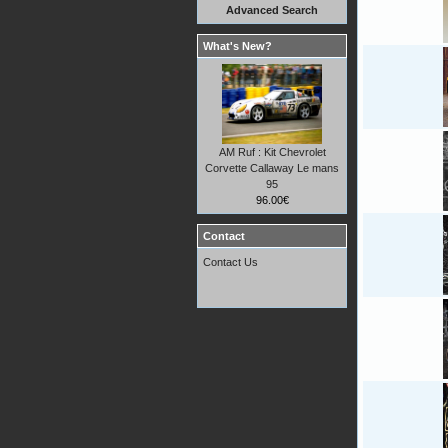
Advanced Search
What's New?
AM Ruf : Kit Chevrolet
Corvette Callaway Le mans
95
96.00€
Contact
Contact Us