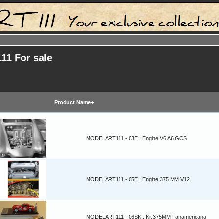
11 For sale
Product Name+
MODELART111 - 03E : Engine V6 A6 GCS
MODELART111 - 05E : Engine 375 MM V12
MODELART111 - 06SK : Kit 375MM Panamericana