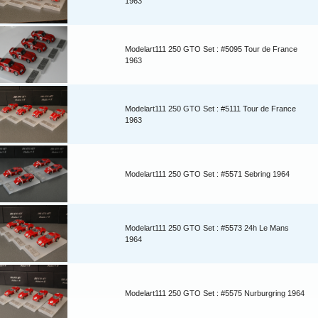
1963
Modelart111 250 GTO Set : #5095 Tour de France
1963
Modelart111 250 GTO Set : #5111 Tour de France
1963
Modelart111 250 GTO Set : #5571 Sebring 1964
Modelart111 250 GTO Set : #5573 24h Le Mans
1964
Modelart111 250 GTO Set : #5575 Nurburgring 1964