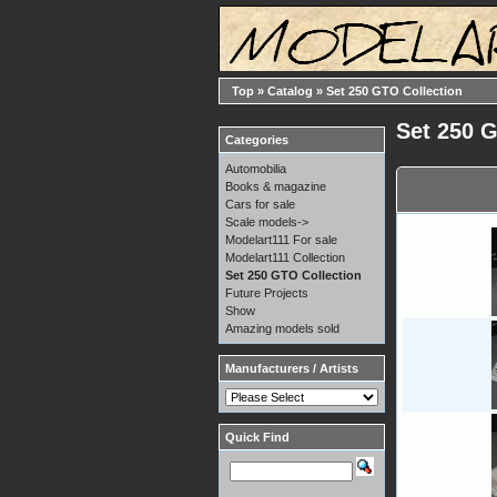
Top
»
Catalog
»
Set 250 GTO Collection
Set 250 
Categories
Automobilia
Books & magazine
Cars for sale
Scale models->
Modelart111 For sale
Modelart111 Collection
Set 250 GTO Collection
Future Projects
Show
Amazing models sold
Manufacturers / Artists
Quick Find