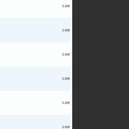
0.00€
0.00€
0.00€
0.00€
0.00€
0.00€