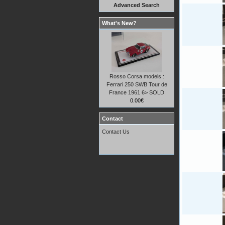
Advanced Search
What's New?
Rosso Corsa models :
Ferrari 250 SWB Tour de
France 1961 6> SOLD
0.00€
Contact
Contact Us