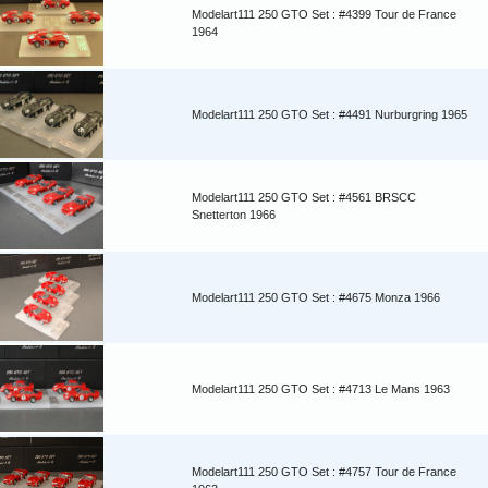
Modelart111 250 GTO Set : #4399 Tour de France
1964
Modelart111 250 GTO Set : #4491 Nurburgring 1965
Modelart111 250 GTO Set : #4561 BRSCC
Snetterton 1966
Modelart111 250 GTO Set : #4675 Monza 1966
Modelart111 250 GTO Set : #4713 Le Mans 1963
Modelart111 250 GTO Set : #4757 Tour de France