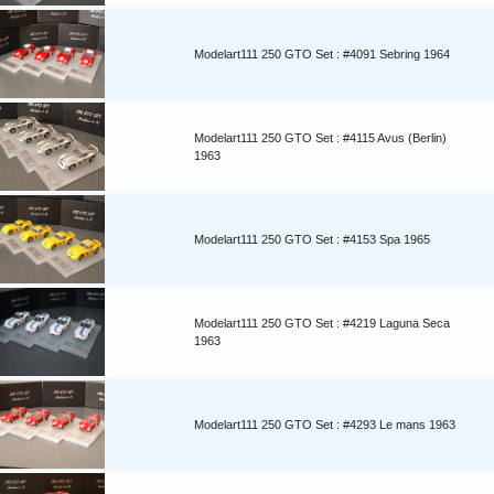
Modelart111 250 GTO Set : #4091 Sebring 1964
Modelart111 250 GTO Set : #4115 Avus (Berlin)
1963
Modelart111 250 GTO Set : #4153 Spa 1965
Modelart111 250 GTO Set : #4219 Laguna Seca
1963
Modelart111 250 GTO Set : #4293 Le mans 1963