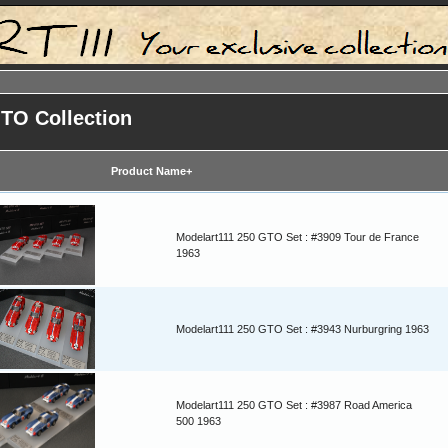
GTO Collection
Product Name+
Modelart111 250 GTO Set : #3909 Tour de France
1963
Modelart111 250 GTO Set : #3943 Nurburgring 1963
Modelart111 250 GTO Set : #3987 Road America
500 1963