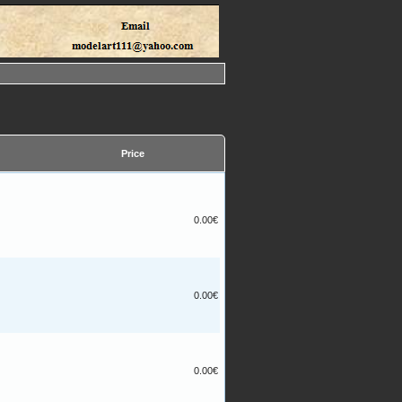
Price
0.00€
0.00€
0.00€