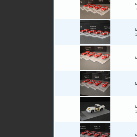
M
1
M
1
M
M
M
1
M