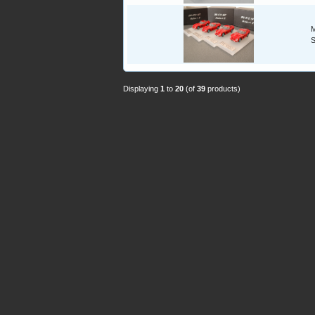
M
S
Displaying
1
to
20
(of
39
products)