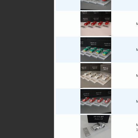
M
M
M
M
M
1