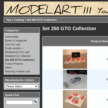
Top
»
Catalog
»
Set 250 GTO Collection
Set 250 GTO Collection
Categories
Automobilia
Books & magazine
Product Nam
Cars for sale
Scale models->
Modelart111 For sale
Modelart111 Collection
M
Set 250 GTO Collection
Future Projects
Show
Amazing models sold
M
Manufacturers / Artists
Quick Find
M