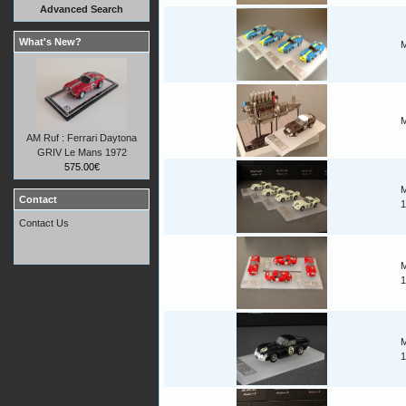
Advanced Search
What's New?
M
M
AM Ruf : Ferrari Daytona
GRIV Le Mans 1972
575.00€
M
Contact
1
Contact Us
M
1
M
1