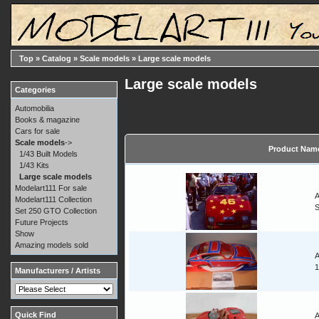
Top
»
Catalog
»
Scale models
»
Large scale models
Large scale models
Categories
Automobilia
Books & magazine
Cars for sale
Scale models
->
Product Nam
1/43 Built Models
1/43 Kits
Large scale models
Modelart111 For sale
A
Modelart111 Collection
Set 250 GTO Collection
Future Projects
Show
Amazing models sold
A
1
Manufacturers / Artists
Quick Find
A