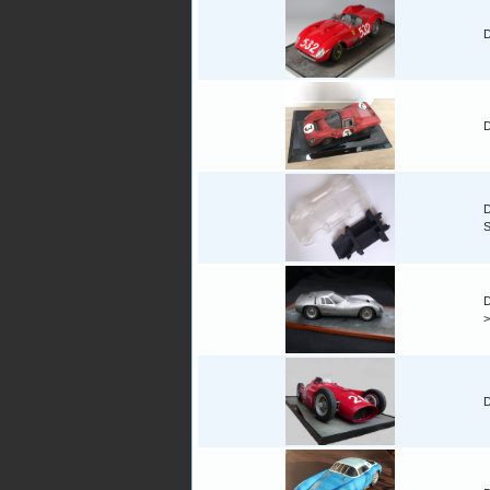
D
D
D
D
D