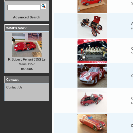
Advanced Search
A
What's New?
r
C
F. Suber : Ferrari 335S Le
Mans 1957
845.00€
C
Contact
Contact Us
C
D