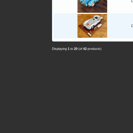
D
D
Displaying
1
to
20
(of
42
products)