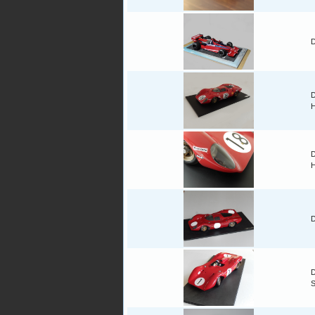
D
D
H
D
H
D
D