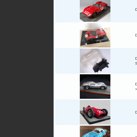
D
D
D
D
D