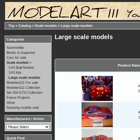
Top
»
Catalog
»
Scale models
»
Large scale models
Large scale models
Categories
Automobilia
Books & magazine
Cars for sale
Scale models
->
Product Nam
1/43 Built Models
1/43 Kits
Large scale models
Modelart111 For sale
A
Modelart111 Collection
Set 250 GTO Collection
Future Projects
Show
Amazing models sold
A
1
Manufacturers / Artists
Quick Find
A