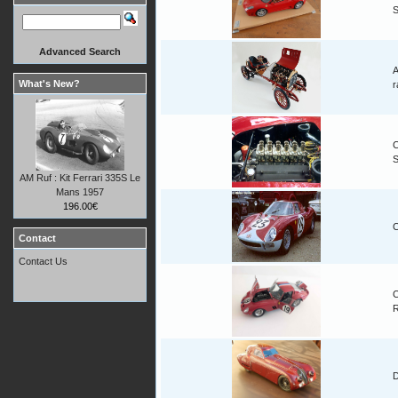
Advanced Search
A
What's New?
r
C
AM Ruf : Kit Ferrari 335S Le
Mans 1957
196.00€
C
Contact
Contact Us
C
D