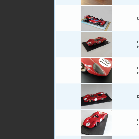
D
D
H
D
H
D
D