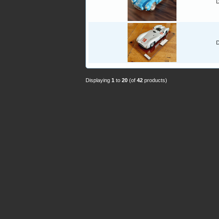
D
D
Displaying
1
to
20
(of
42
products)