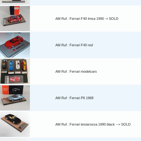
AM Ruf : Ferrari F40 Imsa 1990 -> SOLD
AM Ruf : Ferrari F40 red
AM Ruf : Ferrari modelcars
AM Ruf : Ferrari P6 1968
AM Ruf : Ferrari testarossa 1990 black --> SOLD