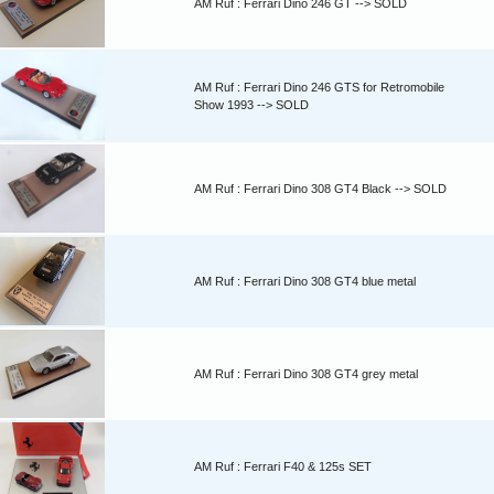
AM Ruf : Ferrari Dino 246 GT --> SOLD
AM Ruf : Ferrari Dino 246 GTS for Retromobile
Show 1993 --> SOLD
AM Ruf : Ferrari Dino 308 GT4 Black --> SOLD
AM Ruf : Ferrari Dino 308 GT4 blue metal
AM Ruf : Ferrari Dino 308 GT4 grey metal
AM Ruf : Ferrari F40 & 125s SET