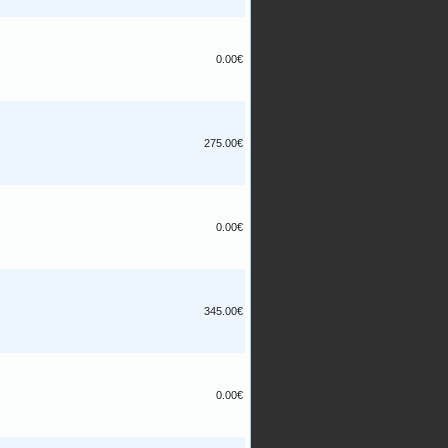
0.00€
275.00€
0.00€
345.00€
0.00€