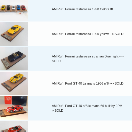
AM Ruf : Ferrari testarossa 1990 Colors !!!
AM Ruf : Ferrari testarossa 1990 yellow --> SOLD
AM Ruf : Ferrari testarossa straman Blue night -->
SOLD
AM Ruf : Ford GT 40 Le mans 1966 n°8 --> SOLD
AM Ruf : Ford GT 40 n°3 le mans 66 built by JPM --
> SOLD