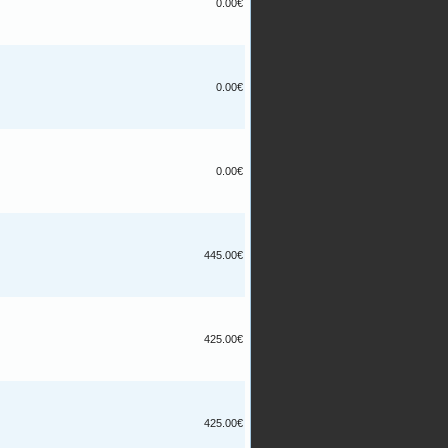
0.00€
0.00€
0.00€
445.00€
425.00€
425.00€