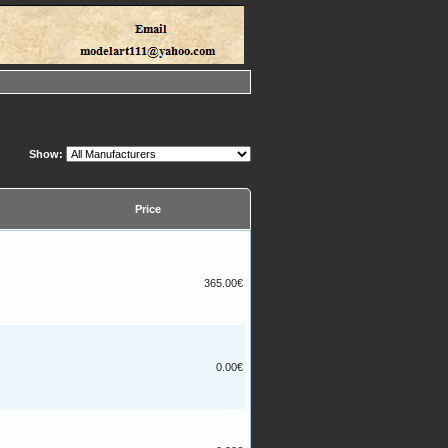
Show:
Price
365.00€
0.00€