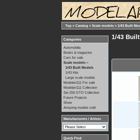
Top
»
Catalog
»
Scale models
»
1/43 Built Mo
1/43 Buil
Categories
Automobilia
Books & magazine
Cars for sale
Scale models
->
1/43 Built Models
1/43 Kits
Large scale models
Modelart111 For sale
Modelart111 Collection
Set 250 GTO Collection
Future Projects
Show
Amazing models sold
Manufacturers / Artists
Quick Find