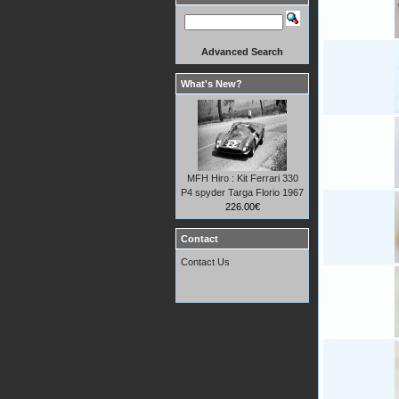
Advanced Search
What's New?
MFH Hiro : Kit Ferrari 330
P4 spyder Targa Florio 1967
226.00€
Contact
Contact Us