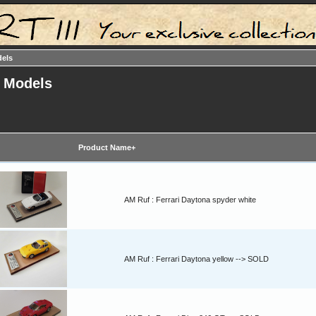
dels
t Models
Product Name+
AM Ruf : Ferrari Daytona spyder white
AM Ruf : Ferrari Daytona yellow --> SOLD