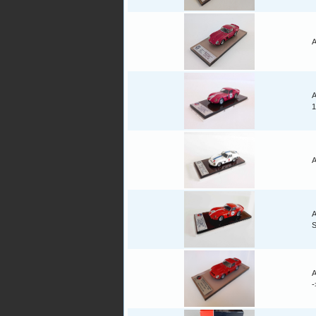
A
A
1
A
A
A