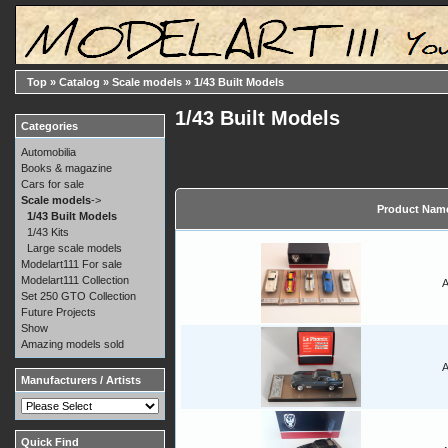
Top
»
Catalog
»
Scale models
»
1/43 Built Models
1/43 Built Models
Categories
Automobilia
Books & magazine
Cars for sale
Scale models
->
Product Nam
1/43 Built Models
1/43 Kits
Large scale models
Modelart111 For sale
Modelart111 Collection
A
Set 250 GTO Collection
Future Projects
Show
Amazing models sold
A
Manufacturers / Artists
Quick Find