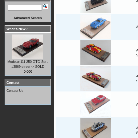
A
Advanced Search
A
What's New?
A
Modelart111 250 GTO Set :
#3869 street -> SOLD
0.00€
A
Contact
Contact Us
A
A