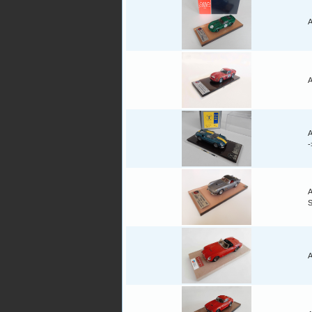
A
A
A
A
A