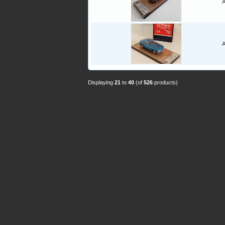
A
A
Displaying
21
to
40
(of
526
products)