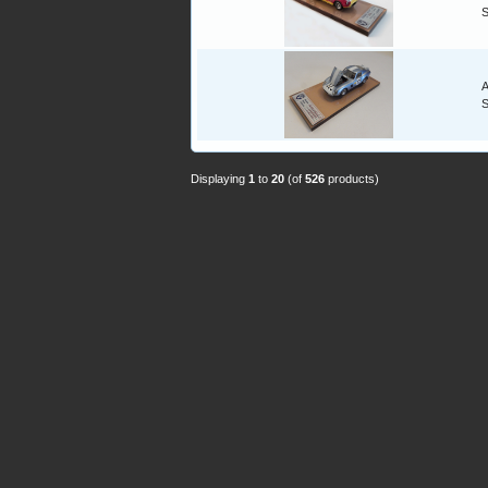
A
Displaying
1
to
20
(of
526
products)