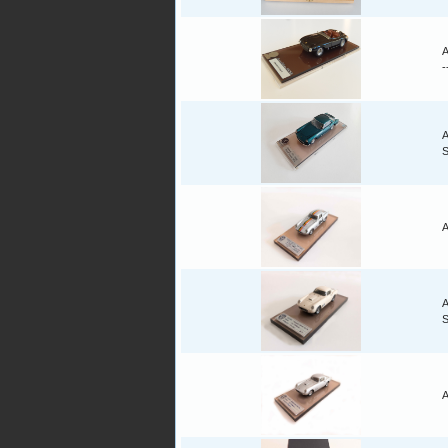
A
-
A
A
A
A