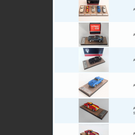
A
A
A
A
A
A