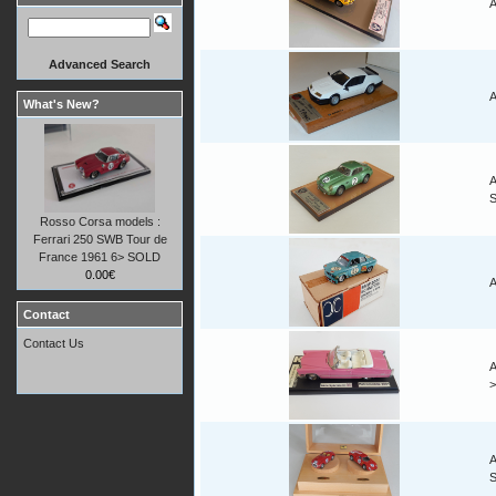
A
Advanced Search
A
What's New?
A
Rosso Corsa models :
Ferrari 250 SWB Tour de
France 1961 6> SOLD
0.00€
A
Contact
Contact Us
A
A