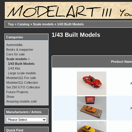
Top
»
Catalog
»
Scale models
»
1/43 Built Models
1/43 Built Models
Categories
Automobilia
Books & magazine
Cars for sale
Scale models
->
Product Nam
1/43 Built Models
1/43 Kits
Large scale models
Modelart111 For sale
Modelart111 Collection
A
Set 250 GTO Collection
Future Projects
Show
Amazing models sold
A
Manufacturers / Artists
Quick Find