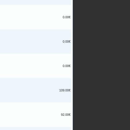
0.00€
0.00€
0.00€
109.00€
92.00€