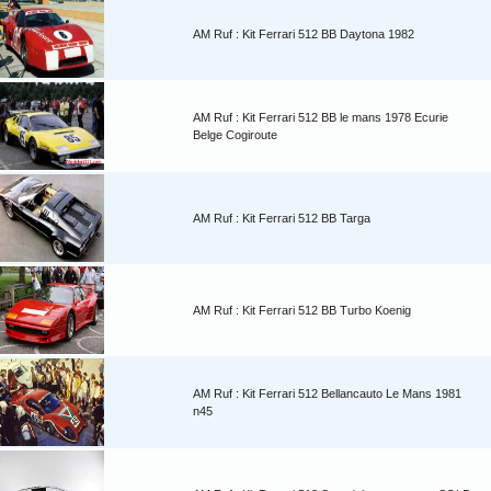
AM Ruf : Kit Ferrari 512 BB Daytona 1982
AM Ruf : Kit Ferrari 512 BB le mans 1978 Ecurie
Belge Cogiroute
AM Ruf : Kit Ferrari 512 BB Targa
AM Ruf : Kit Ferrari 512 BB Turbo Koenig
AM Ruf : Kit Ferrari 512 Bellancauto Le Mans 1981
n45