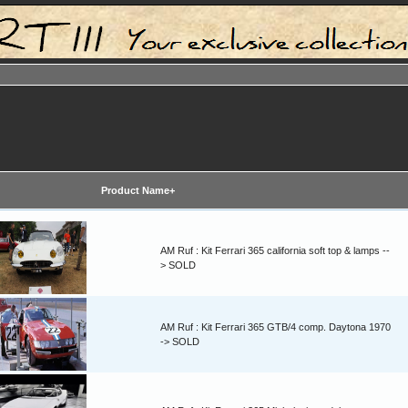
Product Name+
AM Ruf : Kit Ferrari 365 california soft top & lamps --
> SOLD
AM Ruf : Kit Ferrari 365 GTB/4 comp. Daytona 1970
-> SOLD