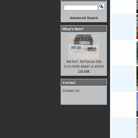
Advanced Search
What's New?
AM Ruf : Kit Ferrari 250
GTO RHD #3647 or #3767
119.00€
Contact
Contact Us