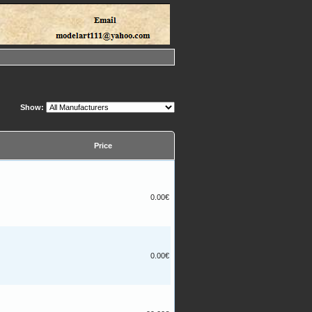
Show:
Price
0.00€
0.00€