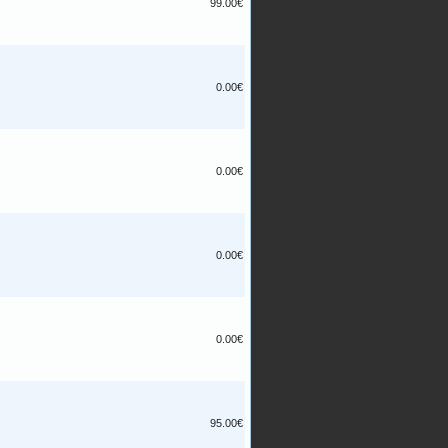
99.00€
0.00€
0.00€
0.00€
0.00€
95.00€