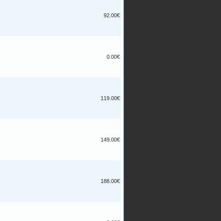
92.00€
0.00€
119.00€
149.00€
188.00€