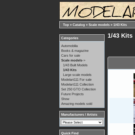
Top
»
Catalog
»
Scale models
»
1/43 Kits
1/43 Kits
Categories
Automobilia
Books & magazine
Cars for sale
Scale models
->
1/43 Built Models
1/43 Kits
Large scale models
Modelart111 For sale
Modelart111 Collection
Set 250 GTO Collection
Future Projects
Show
Amazing models sold
Manufacturers / Artists
Quick Find