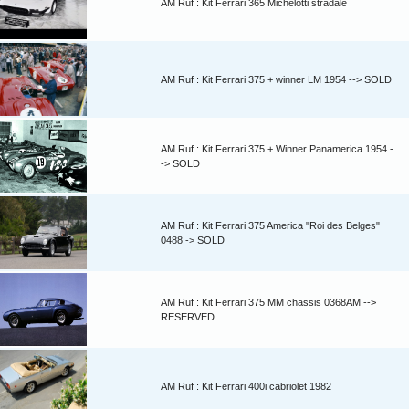
AM Ruf : Kit Ferrari 365 Michelotti stradale
AM Ruf : Kit Ferrari 375 + winner LM 1954 --> SOLD
AM Ruf : Kit Ferrari 375 + Winner Panamerica 1954 -
-> SOLD
AM Ruf : Kit Ferrari 375 America "Roi des Belges"
0488 -> SOLD
AM Ruf : Kit Ferrari 375 MM chassis 0368AM -->
RESERVED
AM Ruf : Kit Ferrari 400i cabriolet 1982