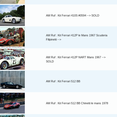
AM Ruf : Kit Ferrari 410S #0594 --> SOLD
AM Ruf : Kit Ferrari 412P le Mans 1967 Scuderia
Filipinetti -->
AM Ruf : Kit Ferrari 412P NART Mans 1967 -->
SOLD
AM Ruf : Kit Ferrari 512 BB
AM Ruf : Kit Ferrari 512 BB Chinetti le mans 1978