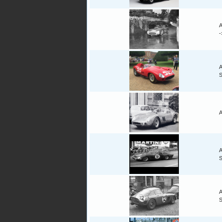
A
A
A
A
A