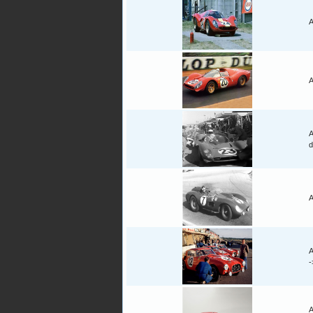
A
A
A
d
A
A
A