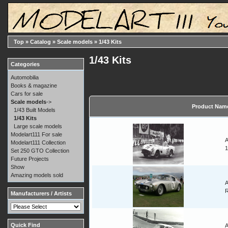
Top
»
Catalog
»
Scale models
»
1/43 Kits
1/43 Kits
Categories
Automobilia
Books & magazine
Cars for sale
Scale models
->
Product Nam
1/43 Built Models
1/43 Kits
Large scale models
Modelart111 For sale
A
Modelart111 Collection
1
Set 250 GTO Collection
Future Projects
Show
Amazing models sold
A
Manufacturers / Artists
Quick Find
A