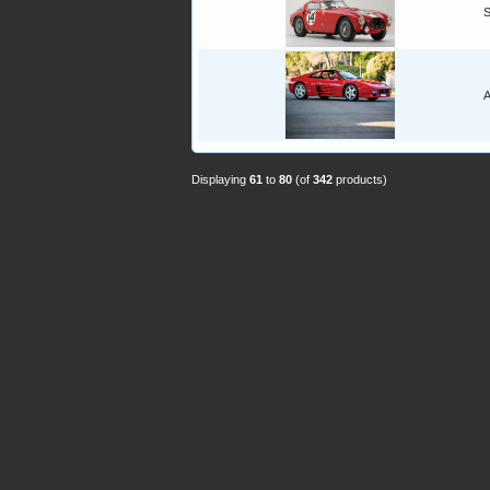
A
Displaying
61
to
80
(of
342
products)