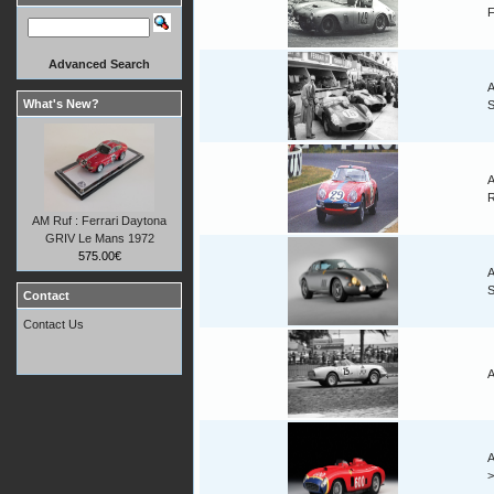
F
Advanced Search
A
What's New?
A
AM Ruf : Ferrari Daytona
GRIV Le Mans 1972
575.00€
A
Contact
Contact Us
A
A