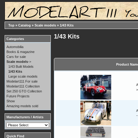
Top
»
Catalog
»
Scale models
»
1/43 Kits
1/43 Kits
Categories
Automobilia
Books & magazine
Cars for sale
Scale models
->
Product Nam
1/43 Built Models
1/43 Kits
Large scale models
Modelart111 For sale
A
Modelart111 Collection
Set 250 GTO Collection
Future Projects
Show
Amazing models sold
A
-
Manufacturers / Artists
Quick Find