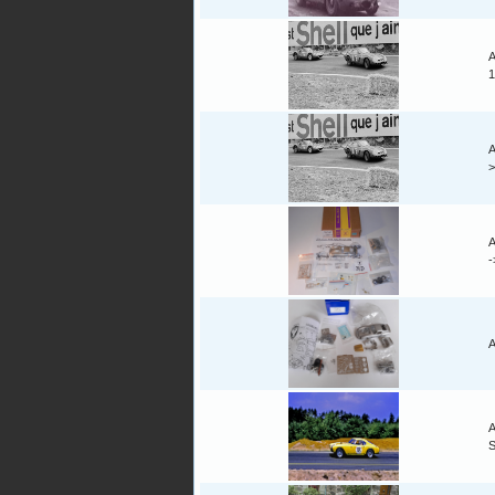
A
1
A
A
A
A