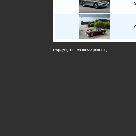
A
Displaying
41
to
60
(of
342
products)