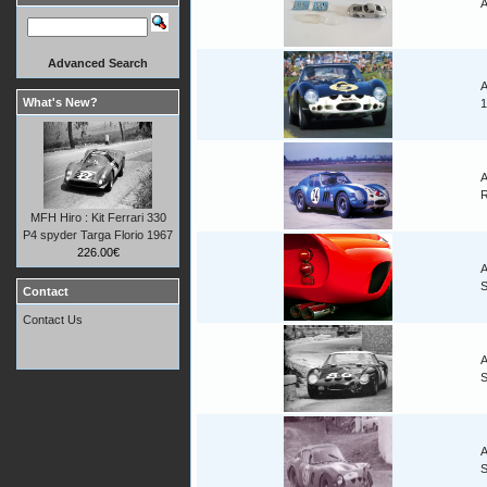
A
Advanced Search
A
What's New?
1
A
R
MFH Hiro : Kit Ferrari 330
P4 spyder Targa Florio 1967
226.00€
A
Contact
Contact Us
A
A