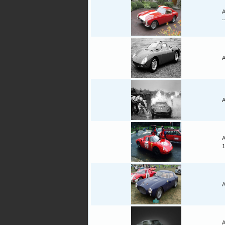
A
-
A
A
A
1
A
A