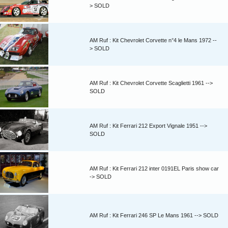
> SOLD
AM Ruf : Kit Chevrolet Corvette n°4 le Mans 1972 --
> SOLD
AM Ruf : Kit Chevrolet Corvette Scaglietti 1961 -->
SOLD
AM Ruf : Kit Ferrari 212 Export Vignale 1951 -->
SOLD
AM Ruf : Kit Ferrari 212 inter 0191EL Paris show car
-> SOLD
AM Ruf : Kit Ferrari 246 SP Le Mans 1961 --> SOLD