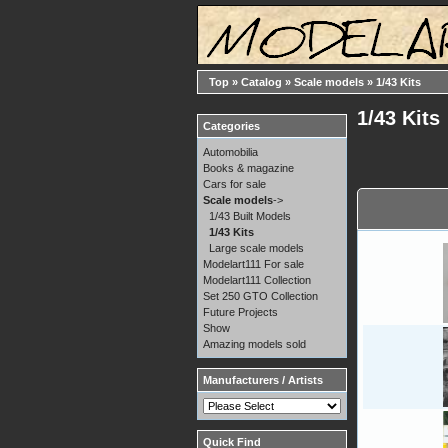
Top
»
Catalog
»
Scale models
»
1/43 Kits
1/43 Kits
Categories
Automobilia
Books & magazine
Cars for sale
Scale models
->
1/43 Built Models
1/43 Kits
Large scale models
Modelart111 For sale
Modelart111 Collection
Set 250 GTO Collection
Future Projects
Show
Amazing models sold
Manufacturers / Artists
Quick Find