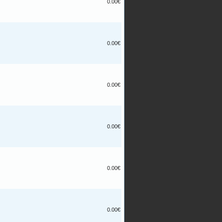
0.00€
0.00€
0.00€
0.00€
0.00€
0.00€