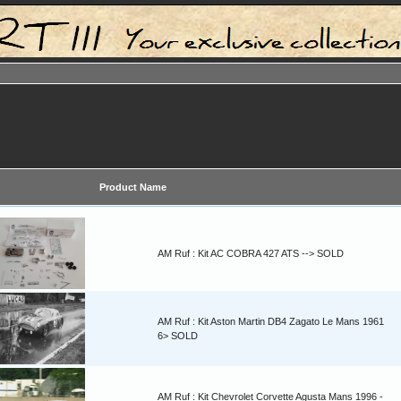
Product Name
AM Ruf : Kit AC COBRA 427 ATS --> SOLD
AM Ruf : Kit Aston Martin DB4 Zagato Le Mans 1961
6> SOLD
AM Ruf : Kit Chevrolet Corvette Agusta Mans 1996 -