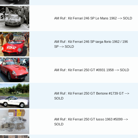
AM Ruf : Kit Ferrari 246 SP Le Mans 1962 --> SOLD
AM Ruf : Kit Ferrari 246 SP targa florio 1962 / 196
SP --> SOLD
AM Ruf : Kit Ferrari 250 GT #0931 1958 --> SOLD
AM Ruf : Kit Ferrari 250 GT Bertone #1739 GT -->
SOLD
AM Ruf : Kit Ferrari 250 GT lusso 1963 #5099 -->
SOLD