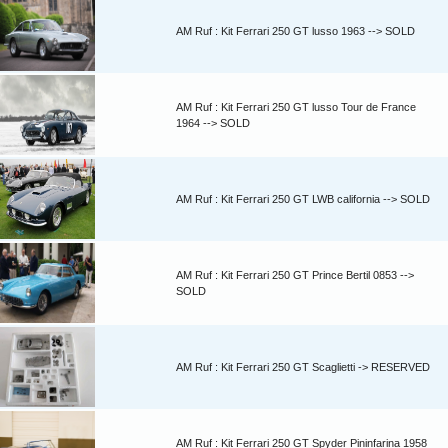
AM Ruf : Kit Ferrari 250 GT lusso 1963 --> SOLD
AM Ruf : Kit Ferrari 250 GT lusso Tour de France
1964 --> SOLD
AM Ruf : Kit Ferrari 250 GT LWB california --> SOLD
AM Ruf : Kit Ferrari 250 GT Prince Bertil 0853 -->
SOLD
AM Ruf : Kit Ferrari 250 GT Scaglietti -> RESERVED
AM Ruf : Kit Ferrari 250 GT Spyder Pininfarina 1958