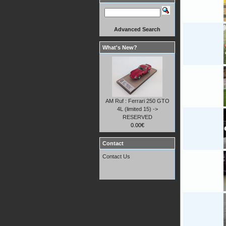
Advanced Search
What's New?
AM Ruf : Ferrari 250 GTO
4L (limited 15) ->
RESERVED
0.00€
Contact
Contact Us