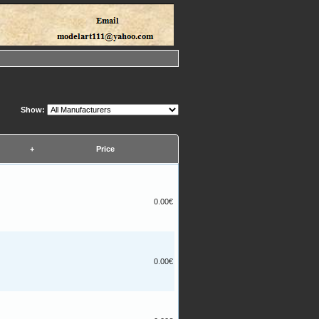
Show:
+
Price
0.00€
0.00€