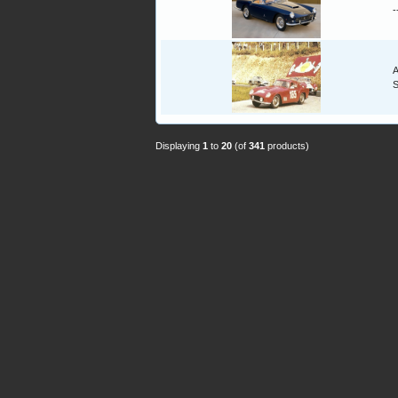
-
A
Displaying
1
to
20
(of
341
products)