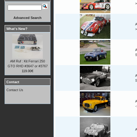
Advanced Search
A
What's New?
A
AM Ruf : Kit Ferrari 250
GTO RHD #3647 or #3767
119.00€
A
Contact
Contact Us
A
A