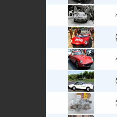
A
A
S
A
A
A