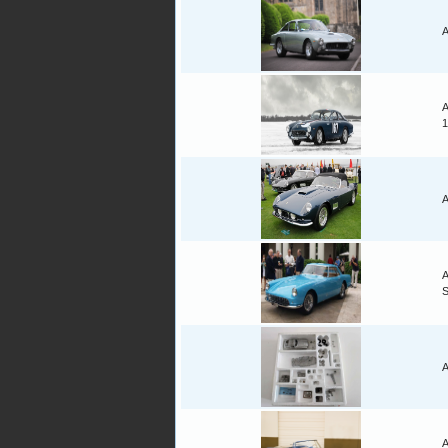
A
A
1
A
A
A
A