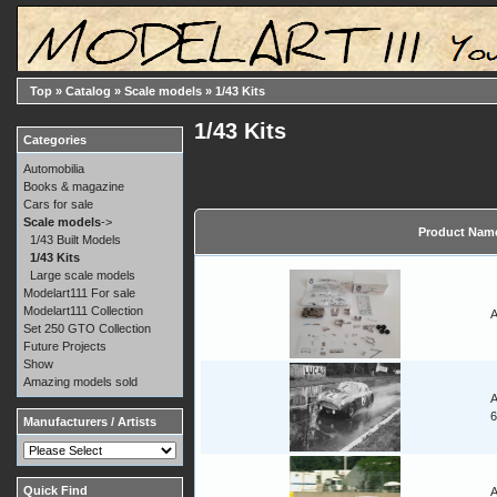
Top
»
Catalog
»
Scale models
»
1/43 Kits
1/43 Kits
Categories
Automobilia
Books & magazine
Cars for sale
Scale models
->
Product Nam
1/43 Built Models
1/43 Kits
Large scale models
Modelart111 For sale
Modelart111 Collection
A
Set 250 GTO Collection
Future Projects
Show
Amazing models sold
A
Manufacturers / Artists
Quick Find
A