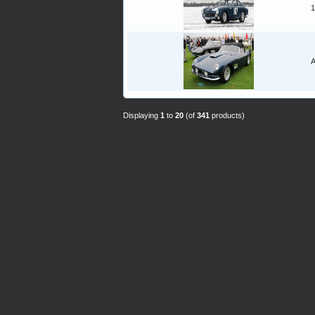
1
A
Displaying
1
to
20
(of
341
products)