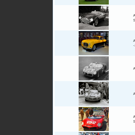
A
A
A
A
A
S