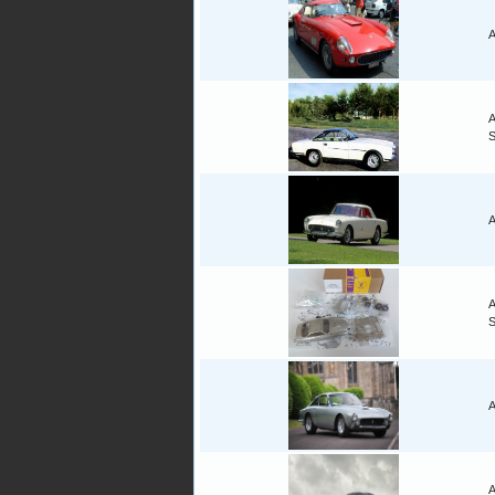
A
A
A
A
A
A