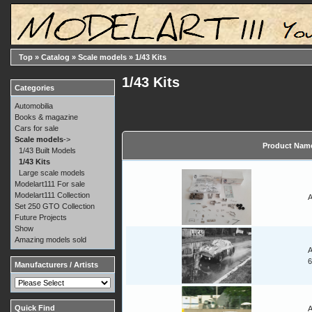
Top
»
Catalog
»
Scale models
»
1/43 Kits
1/43 Kits
Categories
Automobilia
Books & magazine
Cars for sale
Scale models
->
Product Nam
1/43 Built Models
1/43 Kits
Large scale models
Modelart111 For sale
Modelart111 Collection
A
Set 250 GTO Collection
Future Projects
Show
Amazing models sold
A
Manufacturers / Artists
Quick Find
A