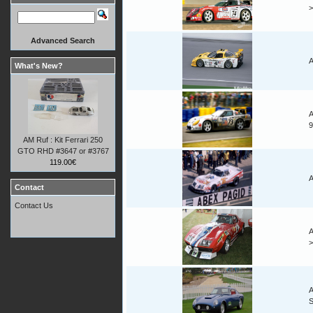
Advanced Search
A
What's New?
A
9
AM Ruf : Kit Ferrari 250
GTO RHD #3647 or #3767
119.00€
A
Contact
Contact Us
A
A