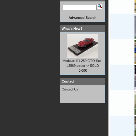
Advanced Search
What's New?
Modelart111 250 GTO Set :
#3869 street -> SOLD
0.00€
Contact
Contact Us