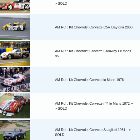
> SOLD
AM Ruf : Kit Chevrolet Corvette C5R Daytona 2000
AM Ruf : Kit Chevrolet Corvette Callaway Le mans
95
AM Ruf : Kit Chevrolet Corvette le Mans 1976
AM Ruf : Kit Chevrolet Corvette n°4 le Mans 1972 --
> SOLD
AM Ruf : Kit Chevrolet Corvette Scaglietti 1961 -->
SOLD