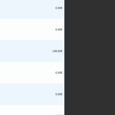
0.00€
0.00€
148.00€
0.00€
0.00€