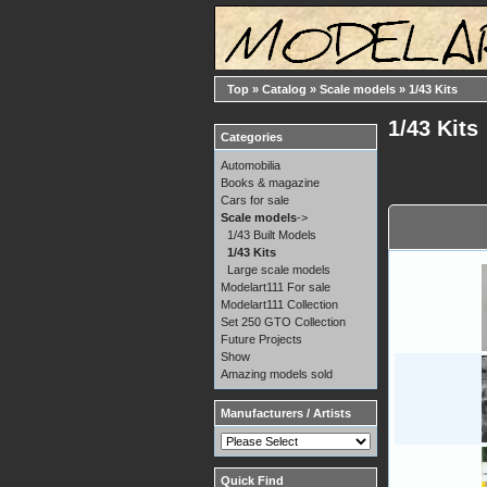
Top
»
Catalog
»
Scale models
»
1/43 Kits
1/43 Kits
Categories
Automobilia
Books & magazine
Cars for sale
Scale models
->
1/43 Built Models
1/43 Kits
Large scale models
Modelart111 For sale
Modelart111 Collection
Set 250 GTO Collection
Future Projects
Show
Amazing models sold
Manufacturers / Artists
Quick Find