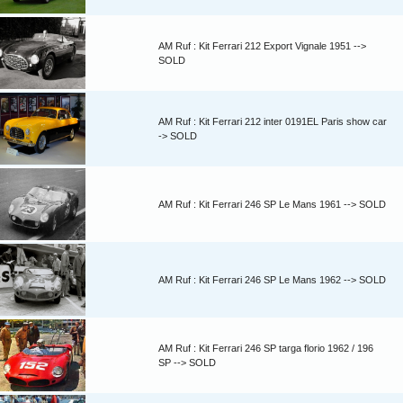
AM Ruf : Kit Ferrari 212 Export Vignale 1951 -->
SOLD
AM Ruf : Kit Ferrari 212 inter 0191EL Paris show car
-> SOLD
AM Ruf : Kit Ferrari 246 SP Le Mans 1961 --> SOLD
AM Ruf : Kit Ferrari 246 SP Le Mans 1962 --> SOLD
AM Ruf : Kit Ferrari 246 SP targa florio 1962 / 196
SP --> SOLD