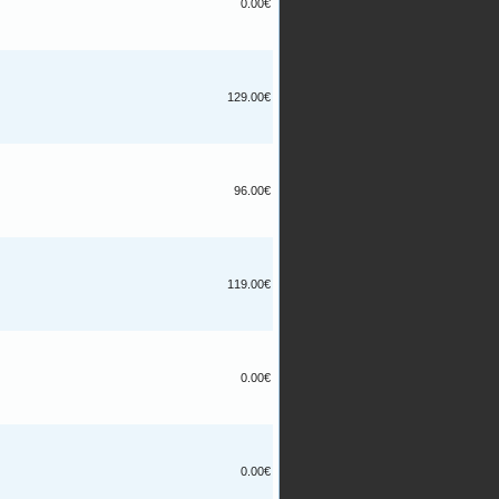
0.00€
129.00€
96.00€
119.00€
0.00€
0.00€