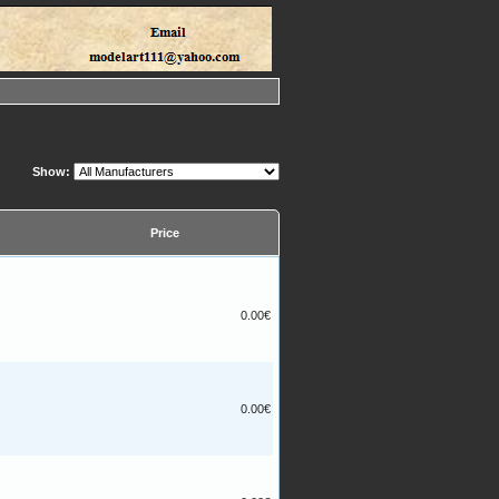
Show:
Price
0.00€
0.00€