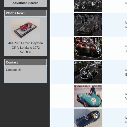
Advanced Search
M
What's New?
M
M
AM Ruf : Ferrari Daytona
M
GRIV Le Mans 1972
1
575.00€
Contact
Contact Us
M
B
M
V
M
P