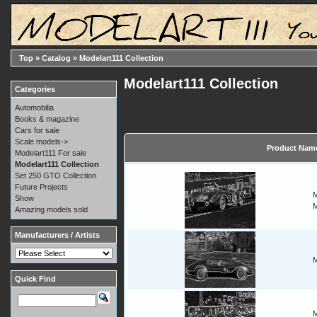
Top
»
Catalog
»
Modelart111 Collection
Modelart111 Collection
Categories
Automobilia
Books & magazine
Cars for sale
Scale models->
Product Nam
Modelart111 For sale
Modelart111 Collection
Set 250 GTO Collection
Future Projects
M
Show
M
Amazing models sold
Manufacturers / Artists
M
Quick Find
M