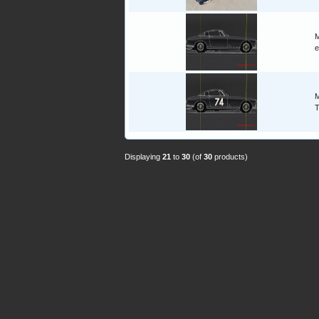
M
e
M
T
Displaying
21
to
30
(of
30
products)