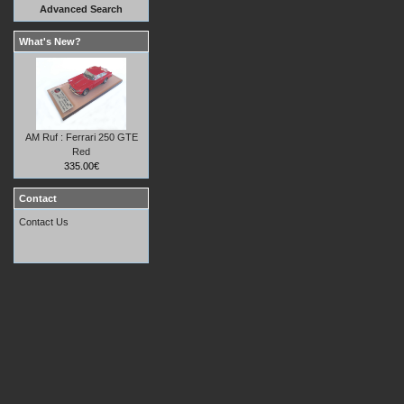
Advanced Search
What's New?
AM Ruf : Ferrari 250 GTE
Red
335.00€
Contact
Contact Us