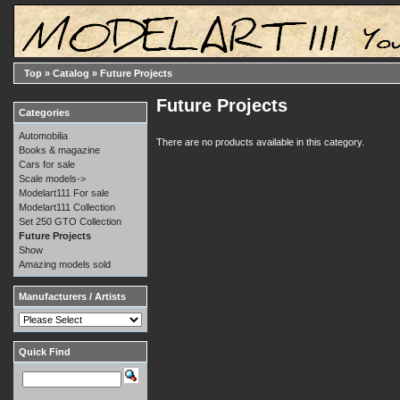
Top
»
Catalog
»
Future Projects
Future Projects
Categories
Automobilia
There are no products available in this category.
Books & magazine
Cars for sale
Scale models->
Modelart111 For sale
Modelart111 Collection
Set 250 GTO Collection
Future Projects
Show
Amazing models sold
Manufacturers / Artists
Quick Find