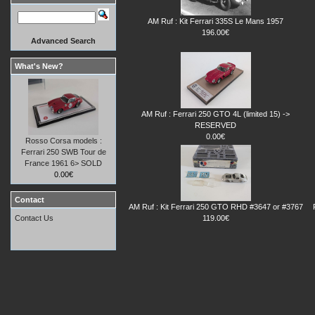
AM Ruf : Kit Ferrari 335S Le Mans 1957
196.00€
Advanced Search
What's New?
AM Ruf : Ferrari 250 GTO 4L (limited 15) ->
RESERVED
0.00€
Rosso Corsa models :
Ferrari 250 SWB Tour de
France 1961 6> SOLD
0.00€
Contact
AM Ruf : Kit Ferrari 250 GTO RHD #3647 or #3767
119.00€
Contact Us