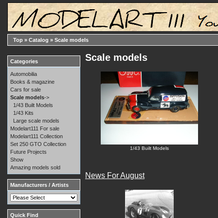
Top
»
Catalog
»
Scale models
Scale models
Categories
Automobilia
Books & magazine
Cars for sale
Scale models
->
1/43 Built Models
1/43 Kits
Large scale models
Modelart111 For sale
Modelart111 Collection
Set 250 GTO Collection
1/43 Built Models
Future Projects
Show
Amazing models sold
News For August
Manufacturers / Artists
Quick Find